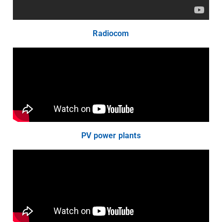
Radiocom
PV power plants