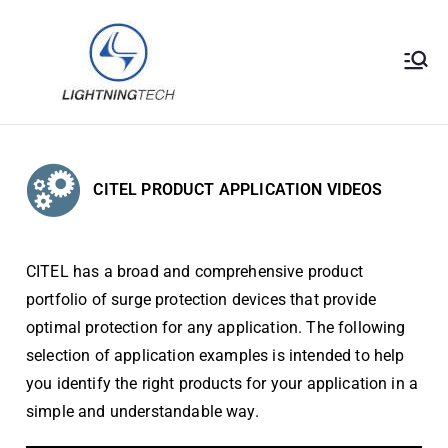
Lightningt
Surge Protection
Solutions
ech
Engineerin
CITEL PRODUCT APPLICATION VIDEOS
g Sdn Bhd
CITEL has a broad and comprehensive product
portfolio of surge protection devices that provide
optimal protection for any application. The following
selection of application examples is intended to help
you identify the right products for your application in a
simple and understandable way.