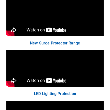
New Surge Protector Range
LED Lighting Protection