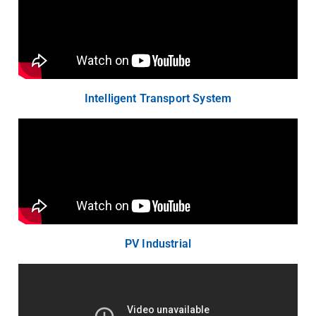
Intelligent Transport System
PV Industrial