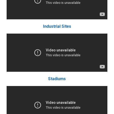
Industrial Sites
Stadiums